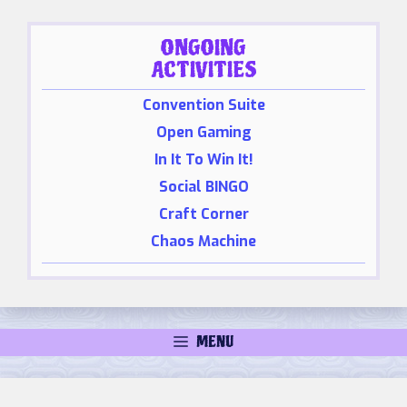
ONGOING
ACTIVITIES
Convention Suite
Open Gaming
In It To Win It!
Social BINGO
Craft Corner
Chaos Machine
MENU