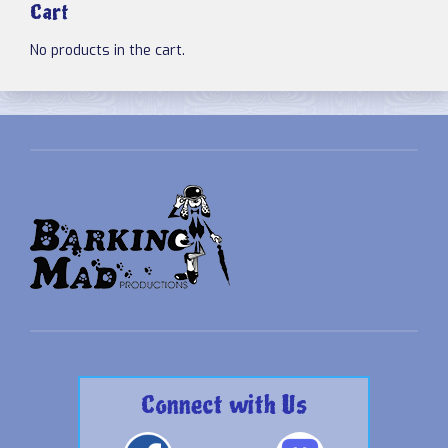
Cart
No products in the cart.
Connect with Us