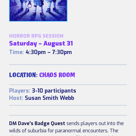
HORROR RPG SESSION
Saturday – August 31
Time:
4:30pm – 7:30pm
LOCATION:
CHAOS ROOM
Players:
3-10 participants
Host:
Susan Smith Webb
DM Dave’s Badge Quest
sends players out into the
wilds of suburbia for paranormal encounters. The