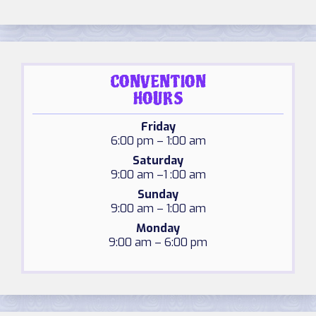
CONVENTION
HOURS
Friday
6:00 pm – 1:00 am
Saturday
9:00 am –1 :00 am
Sunday
9:00 am – 1:00 am
Monday
9:00 am – 6:00 pm