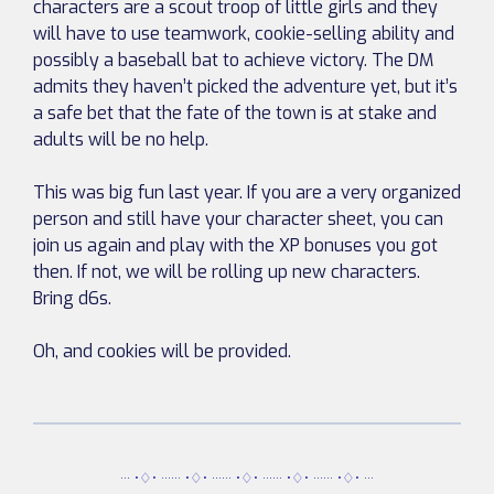
characters are a scout troop of little girls and they
will have to use teamwork, cookie-selling ability and
possibly a baseball bat to achieve victory. The DM
admits they haven’t picked the adventure yet, but it’s
a safe bet that the fate of the town is at stake and
adults will be no help.
This was big fun last year. If you are a very organized
person and still have your character sheet, you can
join us again and play with the XP bonuses you got
then. If not, we will be rolling up new characters.
Bring d6s.
Oh, and cookies will be provided.
··· •♢• ······ •♢• ······ •♢• ······ •♢• ······ •♢• ···